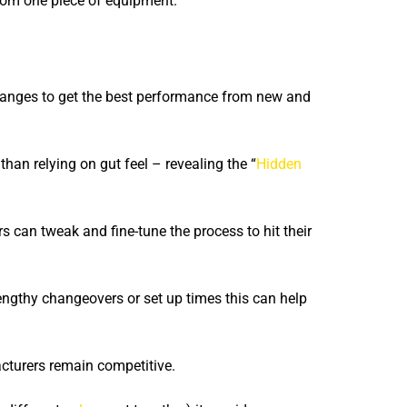
from one piece of equipment.
anges to get the best performance from new and
han relying on gut feel – revealing the “
Hidden
s can tweak and fine-tune the process to hit their
ngthy changeovers or set up times this can help
cturers remain competitive.