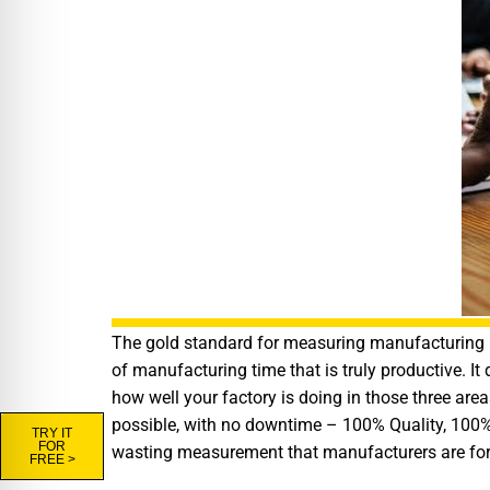
The gold standard for measuring manufacturing pr
of manufacturing time that is truly productive. It
how well your factory is doing in those three are
possible, with no downtime – 100% Quality, 100%
TRY IT
FOR
wasting measurement that manufacturers are force
FREE >