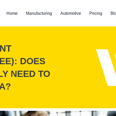
Home
Manufacturing
Automotive
Pricing
Bl
NT
EE): DOES
LY NEED TO
A?