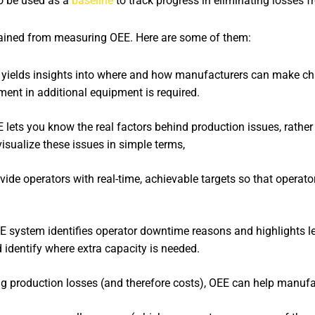
so be used as a
baseline
to track progress in eliminating losses 
 gained from measuring OEE. Here are some of them:
yields insights into where and how manufacturers can make ch
ment in additional equipment is required.
 lets you know the real factors behind production issues, rather t
visualize these issues in simple terms,
de operators with real-time, achievable targets so that operator
 system identifies operator downtime reasons and highlights le
identify where extra capacity is needed.
g production losses (and therefore costs), OEE can help manufa