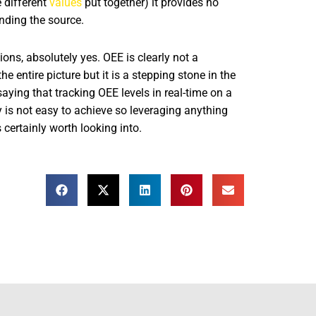
 different
values
put together) it provides no
anding the source.
ons, absolutely yes. OEE is clearly not a
he entire picture but it is a stepping stone in the
aying that tracking OEE levels in real-time on a
y is not easy to achieve so leveraging anything
 certainly worth looking into.