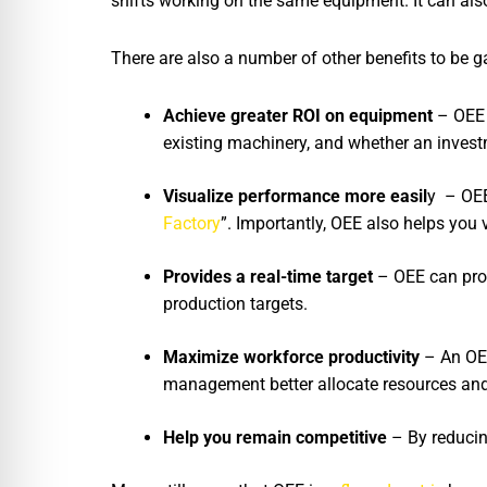
shifts working on the same equipment. It can al
There are also a number of other benefits to be
Achieve greater ROI on equipment
– OEE 
existing machinery, and whether an invest
Visualize performance more easil
y – OEE
Factory
”. Importantly, OEE also helps you 
Provides a real-time target
– OEE can provi
production targets.
Maximize workforce productivity
– An OEE
management better allocate resources and 
Help you remain competitive
– By reducin