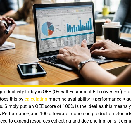
oductivity today is OEE (Overall Equipment Effectiveness) – a 
 does this by
calculating
machine availability × performance × qual
as. Simply put, an OEE score of 100% is the ideal as this means 
 Performance, and 100% forward motion on production. Sounds g
d to expend resources collecting and deciphering, or is it genu