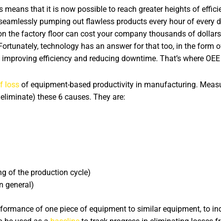
eans that it is now possible to reach greater heights of efficien
eamlessly pumping out flawless products every hour of every day
n the factory floor can cost your company thousands of dollars
 Fortunately, technology has an answer for that too, in the form
ds improving efficiency and reducing downtime. That’s where OEE 
f loss
of equipment-based productivity in manufacturing. Measu
eliminate) these 6 causes. They are:
ing of the production cycle)
in general)
ormance of one piece of equipment to similar equipment, to indus