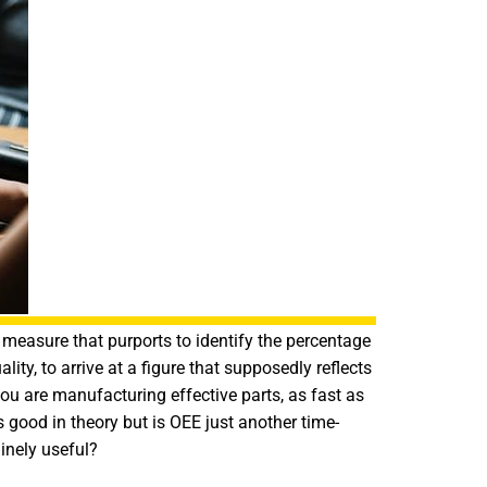
measure that purports to identify the percentage
ity, to arrive at a figure that supposedly reflects
you are manufacturing effective parts, as fast as
ood in theory but is OEE just another time-
inely useful?