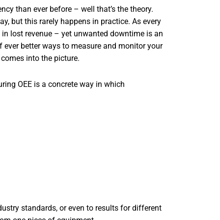
cy than ever before – well that’s the theory.
, but this rarely happens in practice. As every
 in lost revenue – yet unwanted downtime is an
 of ever better ways to measure and monitor your
comes into the picture.
ring OEE is a concrete way in which
try standards, or even to results for different