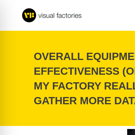
Skip
to
content
OVERALL EQUIPME
EFFECTIVENESS (O
MY FACTORY REAL
GATHER MORE DAT