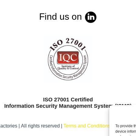
Find us on
ISO 27001 Certified
Information Security Management System (ISMS)
ctories | All rights reserved |
Terms and Conditions
|
Legal noti
To provide t
device infor