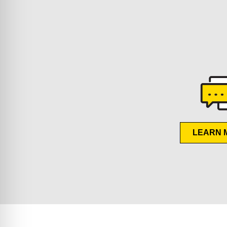
LEARN 