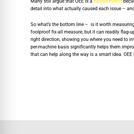
Many still argue that OEE is a
flawed metric
becau
detail into what actually caused each issue – and 
So what’s the bottom line – is it worth measuring 
foolproof fix-all measure, but it can readily flag-u
right direction, showing you where you need to in
per-machine basis significantly helps them improv
that can help along the way is a smart idea. OEE i