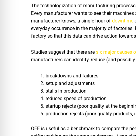
The technologization of manufacturing processes m
Every manufacturer wants to see their machines s
manufacturer knows, a single hour of
downtime
o
everyday occurrence in the majority of factories.
factory so that this data can drive action towar
Studies suggest that there are
six major causes o
manufacturers can identify, reduce (and possibly 
breakdowns and failures
setup and adjustments
stalls in production
reduced speed of production
startup rejects (poor quality at the beginn
production rejects (poor quality products, 
OEE is useful as a benchmark to compare the perf