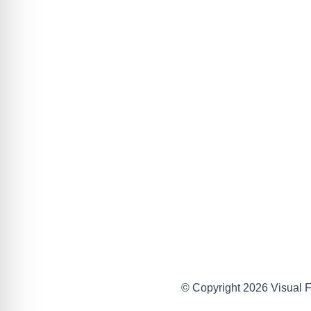
© Copyright 2026 Visual Fa