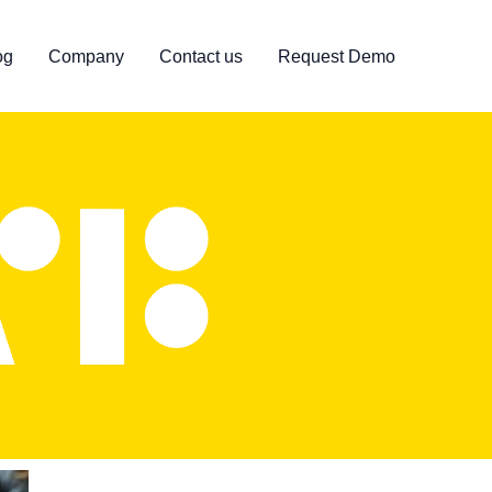
og
Company
Contact us
Request Demo