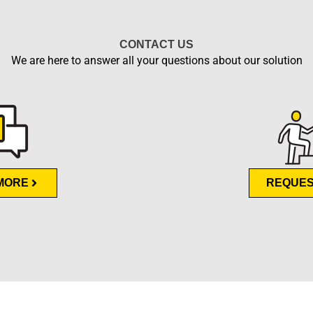
CONTACT US
We are here to answer all your questions about our solution
MORE
REQUES