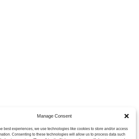
Manage Consent
ces & Trademarks - Privacy
he best experiences, we use technologies like cookies to store and/or access
mation. Consenting to these technologies will allow us to process data such