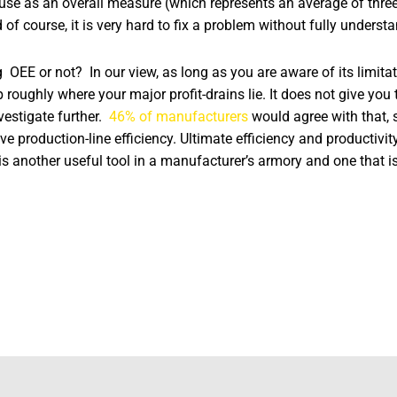
se as an overall measure (which represents an average of three
of course, it is very hard to fix a problem without fully underst
OEE or not? In our view, as long as you are aware of its limitati
p roughly where your major profit-drains lie. It does not give you t
vestigate further.
46% of manufacturers
would agree with that, s
e production-line efficiency. Ultimate efficiency and productivit
s another useful tool in a manufacturer’s armory and one that is