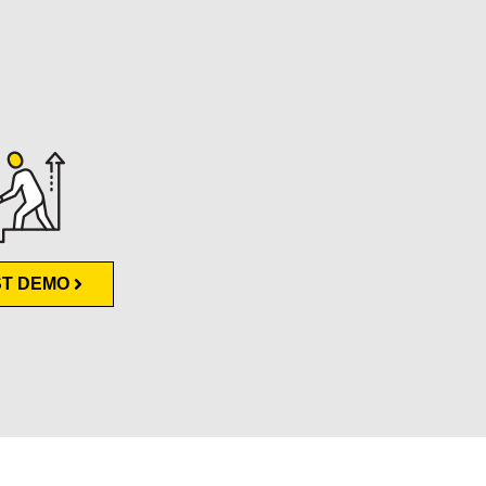
T DEMO