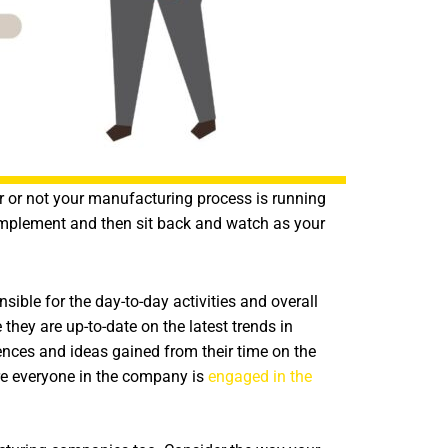
r or not your manufacturing process is running
y implement and then sit back and watch as your
ible for the day-to-day activities and overall
 they are up-to-date on the latest trends in
nces and ideas gained from their time on the
re everyone in the company is
engaged in the