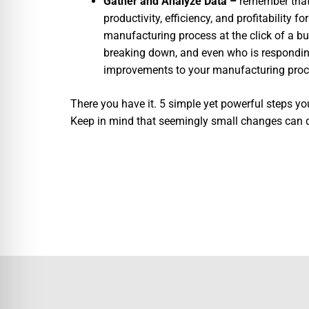
Gather and Analyze Data –
remember that 
productivity, efficiency, and profitability 
manufacturing process at the click of a b
breaking down, and even who is respondi
improvements to your manufacturing proc
There you have it. 5 simple yet powerful steps y
Keep in mind that seemingly small changes can qui