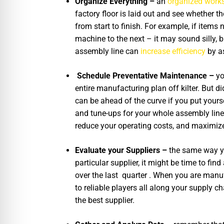
Organize Everything –
an
organized work
factory floor is laid out and see whether
from start to finish. For example, if item
machine to the next – it may sound silly, 
assembly line can
increase efficiency
by a
Schedule Preventative Maintenance –
yo
entire manufacturing plan off kilter. But 
can be ahead of the curve if you put your
and tune-ups for your whole assembly line.
reduce your operating costs, and maximize 
Evaluate your Suppliers –
the same way yo
particular supplier, it might be time to fi
over the last quarter . When you are manuf
to reliable players all along your supply c
the best supplier.