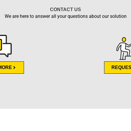
CONTACT US
We are here to answer all your questions about our solution
MORE
REQUES