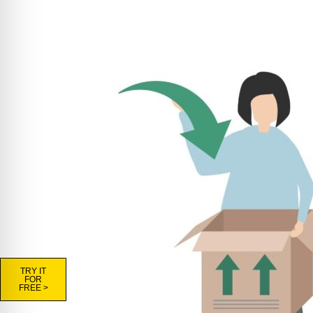
TRY IT
FOR
FREE >