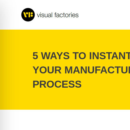
Skip
to
content
5 WAYS TO INSTAN
YOUR MANUFACTU
PROCESS