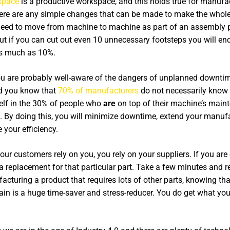
space
is a productive workspace, and this holds true for manuf
 there are any simple changes that can be made to make the whol
s need to move from machine to machine as part of an assembly p
but if you can cut out even 10 unnecessary footsteps you will en
s much as 10%.
u are probably well-aware of the dangers of unplanned downti
did you know that
70% of manufacturers
do not necessarily know 
self in the 30% of people who
are
on top of their machine’s main
 By doing this, you will minimize downtime, extend your manufac
your efficiency.
ur customers rely on you, you rely on your suppliers. If you ar
nd a replacement for that particular part. Take a few minutes and 
acturing a product that requires lots of other parts, knowing tha
hain is a huge time-saver and stress-reducer. You do get what you