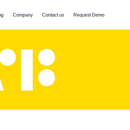
og
Company
Contact us
Request Demo