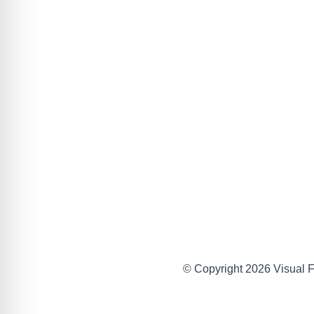
© Copyright 2026 Visual Fa