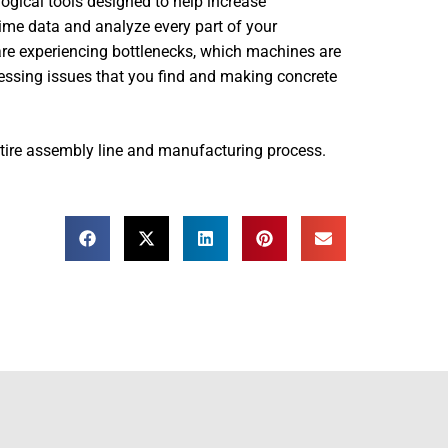
logical tools designed to help increase
l-time data and analyze every part of your
are experiencing bottlenecks, which machines are
ssing issues that you find and making concrete
ntire assembly line and manufacturing process.