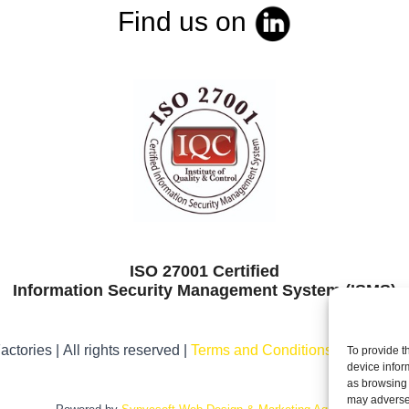
Find us on
ISO 27001 Certified
Information Security Management System (ISMS)
ctories | All rights reserved |
Terms and Conditions
|
Legal noti
To provide t
device infor
as browsing 
may adversel