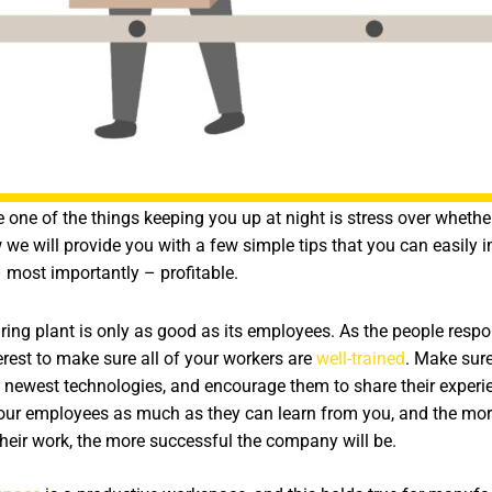
one of the things keeping you up at night is stress over whethe
w we will provide you with a few simple tips that you can easil
 most importantly – profitable.
ng plant is only as good as its employees. As the people respons
nterest to make sure all of your workers are
well-trained
. Make sure
newest technologies, and encourage them to share their experie
your employees as much as they can learn from you, and the mo
heir work, the more successful the company will be.