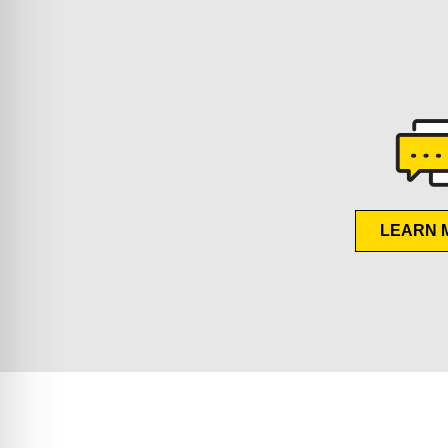
LEARN 