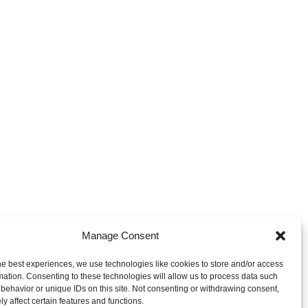
Manage Consent
ces & Trademarks - Privacy
he best experiences, we use technologies like cookies to store and/or access
mation. Consenting to these technologies will allow us to process data such
behavior or unique IDs on this site. Not consenting or withdrawing consent,
y affect certain features and functions.