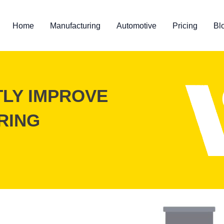
Home
Manufacturing
Automotive
Pricing
Bl
TLY IMPROVE
RING