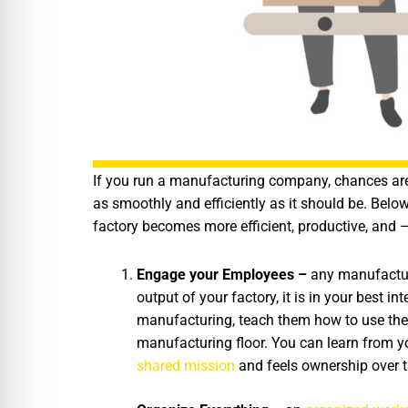
If you run a manufacturing company, chances are 
as smoothly and efficiently as it should be. Belo
factory becomes more efficient, productive, and –
Engage your Employees –
any manufacturi
output of your factory, it is in your best i
manufacturing, teach them how to use the 
manufacturing floor. You can learn from 
shared mission
and feels ownership over t