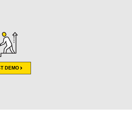
T DEMO