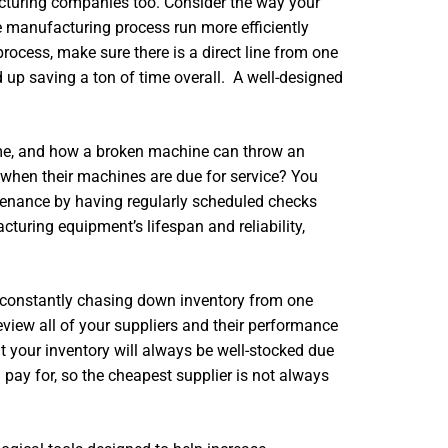
acturing companies too. Consider the way your
e manufacturing process run more efficiently
rocess, make sure there is a direct line from one
d up saving a ton of time overall. A well-designed
me, and how a broken machine can throw an
when their machines are due for service? You
tenance by having regularly scheduled checks
turing equipment’s lifespan and reliability,
e constantly chasing down inventory from one
review all of your suppliers and their performance
t your inventory will always be well-stocked due
 pay for, so the cheapest supplier is not always