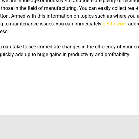
we are in the age of Industry 4.0 and there are plenty of techno
for those in the field of manufacturing. You can easily collect rea
utton. Armed with this information on topics such as where you 
ng to maintenance issues, you can immediately
get to work
addre
ess.
ou can take to see immediate changes in the efficiency of your e
ckly add up to huge gains in productivity and profitability.