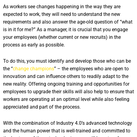
As workers see changes happening in the way they are
expected to work, they will need to understand the new
requirements and also answer the age-old question of “what
is in it for me?” As a manager, it is crucial that you engage
your employees (whether current or new recruits) in the
process as early as possible.
To do this, you must identify and develop those who can be
the “
change champions
” – the employees who are open to
innovation and can influence others to readily adapt to the
new reality. Offering ongoing training and opportunities for
employees to upgrade their skills will also help to ensure that
workers are operating at an optimal level while also feeling
appreciated and part of the process.
With the combination of Industry 4.0’s advanced technology
and the human power that is well-trained and committed to