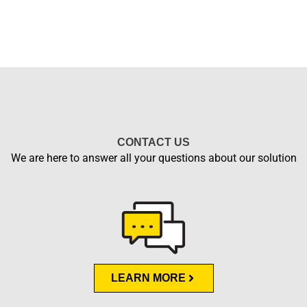
CONTACT US
We are here to answer all your questions about our solution
LEARN MORE