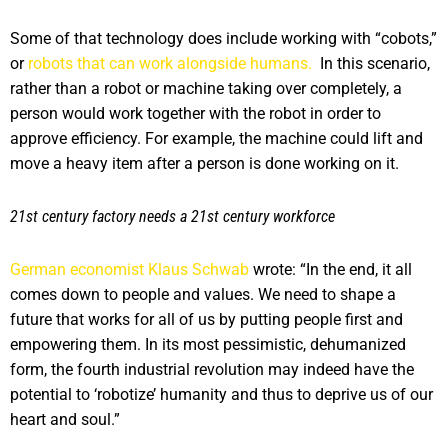
Some of that technology does include working with “cobots,”
or
robots that can work alongside humans.
In this scenario,
rather than a robot or machine taking over completely, a
person would work together with the robot in order to
approve efficiency. For example, the machine could lift and
move a heavy item after a person is done working on it.
21st century factory needs a 21st century workforce
German economist Klaus Schwab
wrote: “In the end, it all
comes down to people and values. We need to shape a
future that works for all of us by putting people first and
empowering them. In its most pessimistic, dehumanized
form, the fourth industrial revolution may indeed have the
potential to ‘robotize’ humanity and thus to deprive us of our
heart and soul.”