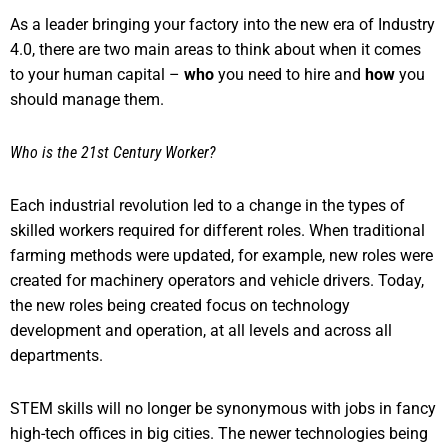
As a leader bringing your factory into the new era of Industry
4.0, there are two main areas to think about when it comes
to your human capital –
who
you need to hire and
how
you
should manage them.
Who is the 21st Century Worker?
Each industrial revolution led to a change in the types of
skilled workers required for different roles. When traditional
farming methods were updated, for example, new roles were
created for machinery operators and vehicle drivers. Today,
the new roles being created focus on technology
development and operation, at all levels and across all
departments.
STEM skills will no longer be synonymous with jobs in fancy
high-tech offices in big cities. The newer technologies being