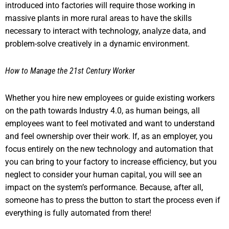
introduced into factories will require those working in
massive plants in more rural areas to have the skills
necessary to interact with technology, analyze data, and
problem-solve creatively in a dynamic environment.
How to Manage the 21st Century Worker
Whether you hire new employees or guide existing workers
on the path towards Industry 4.0, as human beings, all
employees want to feel motivated and want to understand
and feel ownership over their work. If, as an employer, you
focus entirely on the new technology and automation that
you can bring to your factory to increase efficiency, but you
neglect to consider your human capital, you will see an
impact on the system’s performance. Because, after all,
someone has to press the button to start the process even if
everything is fully automated from there!