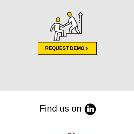
REQUEST DEMO
Find us on