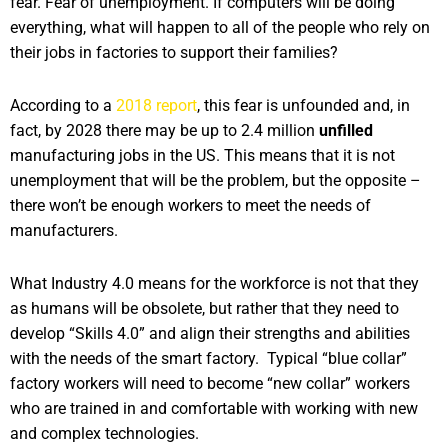
fear. Fear of unemployment. If computers will be doing
everything, what will happen to all of the people who rely on
their jobs in factories to support their families?
According to a
2018 report
, this fear is unfounded and, in
fact, by 2028 there may be up to 2.4 million
unfilled
manufacturing jobs in the US. This means that it is not
unemployment that will be the problem, but the opposite –
there won’t be enough workers to meet the needs of
manufacturers.
What Industry 4.0 means for the workforce is not that they
as humans will be obsolete, but rather that they need to
develop “Skills 4.0” and align their strengths and abilities
with the needs of the smart factory. Typical “blue collar”
factory workers will need to become “new collar” workers
who are trained in and comfortable with working with new
and complex technologies.