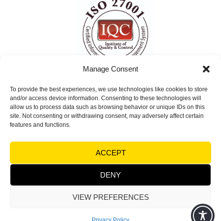
Manage Consent
To provide the best experiences, we use technologies like cookies to store
ISO 27001 Certified
and/or access device information. Consenting to these technologies will
Information Security Management System
allow us to process data such as browsing behavior or unique IDs on this
site. Not consenting or withdrawing consent, may adversely affect certain
(ISMS)
features and functions.
© Copyright 2026 Visual Factories | All rights
ACCEPT
reserved |
Terms and Conditions
|
Legal notices &
Trademarks - Privacy
DENY
VIEW PREFERENCES
Powered by
Synycsoft Web Design & Marketing Agency
Privacy Policy