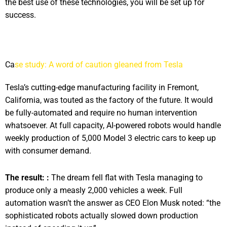
the best use of these technologies, you will be set up for
success.
Ca
se study: A word of caution gleaned from Tesla
Tesla’s cutting-edge manufacturing facility in Fremont,
California, was touted as the factory of the future. It would
be fully-automated and require no human intervention
whatsoever. At full capacity, AI-powered robots would handle
weekly production of 5,000 Model 3 electric cars to keep up
with consumer demand.
The result: :
The dream fell flat with Tesla managing to
produce only a measly 2,000 vehicles a week. Full
automation wasn’t the answer as CEO Elon Musk noted: “the
sophisticated robots actually slowed down production