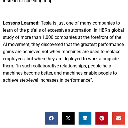
instead of speeding it up”.
Lessons Learned:
Tesla is just one of many companies to
learn of the pitfalls of excessive automation. In HBR’s global
study of more than 1,000 companies at the forefront of the
AI movement, they discovered that the greatest performance
gains are achieved not when machines are used to replace
employees, but when they are deployed to work alongside
them. “In such collaborative relationships, people help
machines become better, and machines enable people to
achieve step-level increases in performance”.