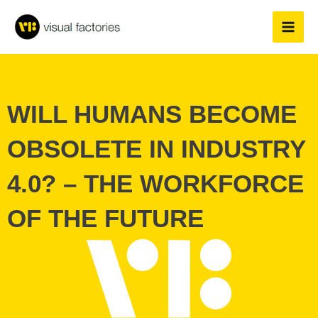
Skip
to
content
WILL HUMANS BECOME
OBSOLETE IN INDUSTRY
4.0? – THE WORKFORCE
OF THE FUTURE