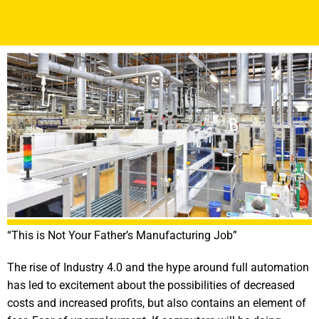
“This is Not Your Father’s Manufacturing Job”
The rise of Industry 4.0 and the hype around full automation
has led to excitement about the possibilities of decreased
costs and increased profits, but also contains an element of