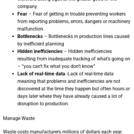
company
Fear
– Fear of getting in trouble preventing workers
from reporting problems, errors, dangers or machinery
malfunction.
Bottlenecks
– Bottlenecks in production lines caused
by inefficient planning
Hidden inefficiencies
– Hidden inefficiencies
resulting from inadequate tracking of what’s going on
– “you can’t fix what you don’t know”
Lack of real-time data
-Lack of real-time data
meaning that problems and inefficiencies are not
discovered at the time they happen but often hours or
days later where they have already caused a lot of
disruption to production.
Manage Waste
Waste costs manufacturers millions of dollars each year.