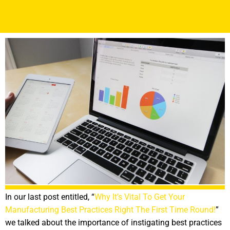
In our last post entitled, “
Why It’s Vital To Get Your
Manufacturing Best Practices Right The First Time Round!
”
we talked about the importance of instigating best practices