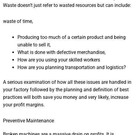
Waste doesn’t just refer to wasted resources but can include:
waste of time,
Producing too much of a certain product and being
unable to sell it,
What is done with defective merchandise,
How are you using your skilled workers
How are you planning transportation and logistics?
A serious examination of how all these issues are handled in
your factory followed by the planning and definition of best
practices will both save you money and very likely, increase
your profit margins.
Preventive Maintenance
Broken machines are a massive drain on profits. It is