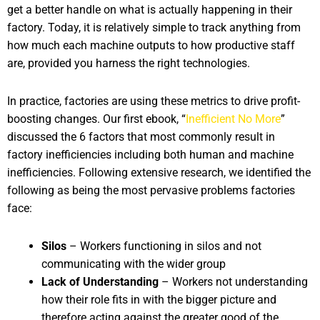
get a better handle on what is actually happening in their
factory. Today, it is relatively simple to track anything from
how much each machine outputs to how productive staff
are, provided you harness the right technologies.
In practice, factories are using these metrics to drive profit-
boosting changes. Our first ebook, “
Inefficient No More
”
discussed the 6 factors that most commonly result in
factory inefficiencies including both human and machine
inefficiencies. Following extensive research, we identified the
following as being the most pervasive problems factories
face:
Silos
– Workers functioning in silos and not
communicating with the wider group
Lack of Understanding
– Workers not understanding
how their role fits in with the bigger picture and
therefore acting against the greater good of the