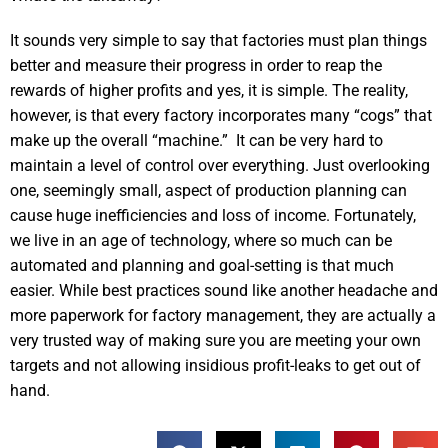
It sounds very simple to say that factories must plan things
better and measure their progress in order to reap the
rewards of higher profits and yes, it is simple. The reality,
however, is that every factory incorporates many “cogs” that
make up the overall “machine.” It can be very hard to
maintain a level of control over everything. Just overlooking
one, seemingly small, aspect of production planning can
cause huge inefficiencies and loss of income. Fortunately,
we live in an age of technology, where so much can be
automated and planning and goal-setting is that much
easier. While best practices sound like another headache and
more paperwork for factory management, they are actually a
very trusted way of making sure you are meeting your own
targets and not allowing insidious profit-leaks to get out of
hand.