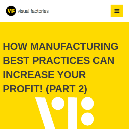
Skip
to
content
HOW MANUFACTURING
BEST PRACTICES CAN
INCREASE YOUR
PROFIT! (PART 2)