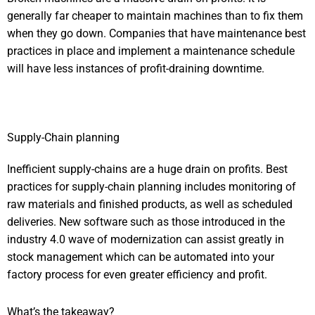
generally far cheaper to maintain machines than to fix them
when they go down. Companies that have maintenance best
practices in place and implement a maintenance schedule
will have less instances of profit-draining downtime.
Supply-Chain planning
Inefficient supply-chains are a huge drain on profits. Best
practices for supply-chain planning includes monitoring of
raw materials and finished products, as well as scheduled
deliveries. New software such as those introduced in the
industry 4.0 wave of modernization can assist greatly in
stock management which can be automated into your
factory process for even greater efficiency and profit.
What’s the takeaway?