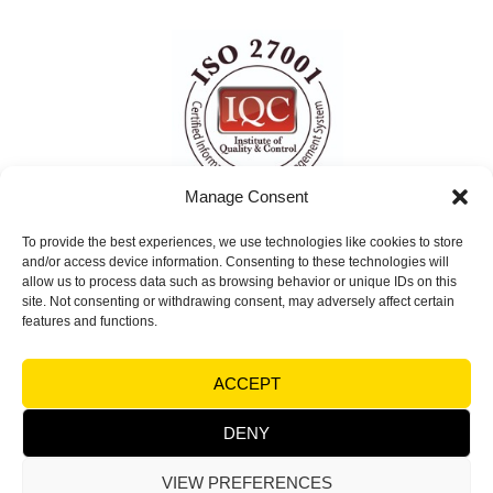
Manage Consent
To provide the best experiences, we use technologies like cookies to store
ISO 27001 Certified
and/or access device information. Consenting to these technologies will
Information Security Management System
allow us to process data such as browsing behavior or unique IDs on this
site. Not consenting or withdrawing consent, may adversely affect certain
(ISMS)
features and functions.
© Copyright 2026 Visual Factories | All rights
ACCEPT
reserved |
Terms and Conditions
|
Legal notices &
Trademarks - Privacy
DENY
VIEW PREFERENCES