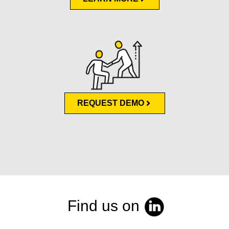
REQUEST DEMO
Find us on