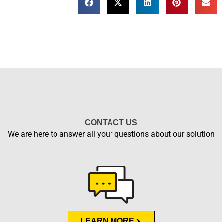
CONTACT US
We are here to answer all your questions about our solution
LEARN MORE