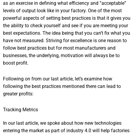
as an exercise in defining what efficiency and “acceptable”
levels of output look like in your factory. One of the most
powerful aspects of setting best practices is that it gives you
the ability to check yourself and see if you are meeting your
best expectations. The idea being that you can’t fix what you
have not measured. Striving for excellence is one reason to
follow best practices but for most manufacturers and
businesses, the underlying, motivation will always be to
boost profit.
Following on from our last article, let’s examine how
following the best practices mentioned there can lead to
greater profits:
Tracking Metrics
In our last article, we spoke about how new technologies
entering the market as part of industry 4.0 will help factories